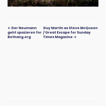
← Der Neumann
Guy Martin as Steve McQueen
geht spazieren for
/ Great Escape for Sunday
Bethang.org
Times Magazine →