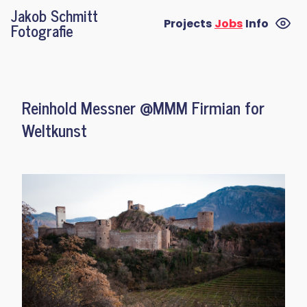
Jakob Schmitt
Projects
Jobs
Info
Fotografie
Reinhold Messner @MMM Firmian for
Weltkunst