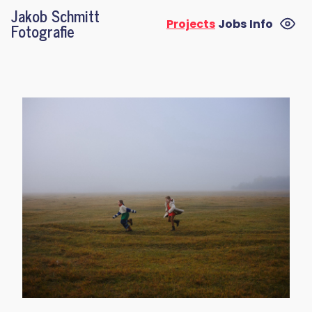
Jakob Schmitt
Projects
Jobs
Info
Fotografie