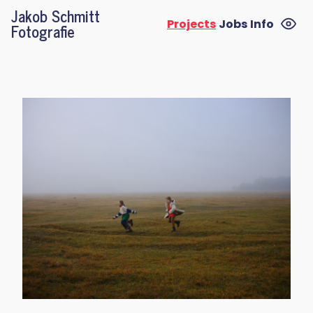
Jakob Schmitt
Projects
Jobs
Info
Fotografie